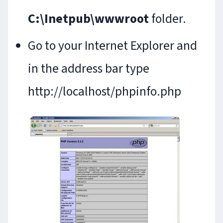
C:\Inetpub\wwwroot
folder.
Go to your Internet Explorer and
in the address bar type
http://localhost/phpinfo.php