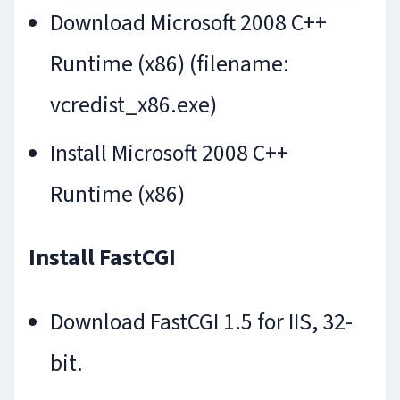
Download Microsoft 2008 C++
Runtime (x86) (filename:
vcredist_x86.exe)
Install Microsoft 2008 C++
Runtime (x86)
Install FastCGI
Download FastCGI 1.5 for IIS, 32-
bit.