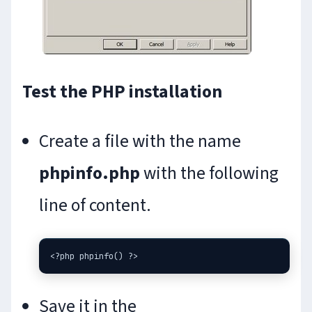
Test the PHP installation
Create a file with the name
phpinfo.php
with the following
line of content.
Save it in the