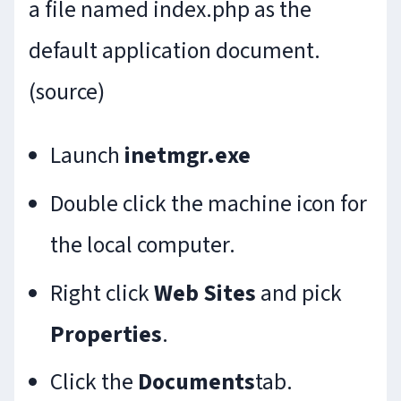
a file named index.php as the
default application document.
(source)
Launch
inetmgr.exe
Double click the machine icon for
the local computer.
Right click
Web Sites
and pick
Properties
.
Click the
Documents
tab.