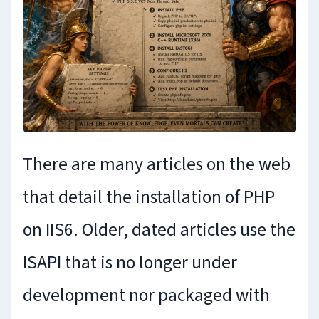
There are many articles on the web
that detail the installation of PHP
on IIS6. Older, dated articles use the
ISAPI that is no longer under
development nor packaged with