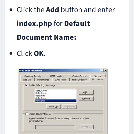
Click the
Add
button and enter
index.php
for
Default
Document Name:
Click
OK
.