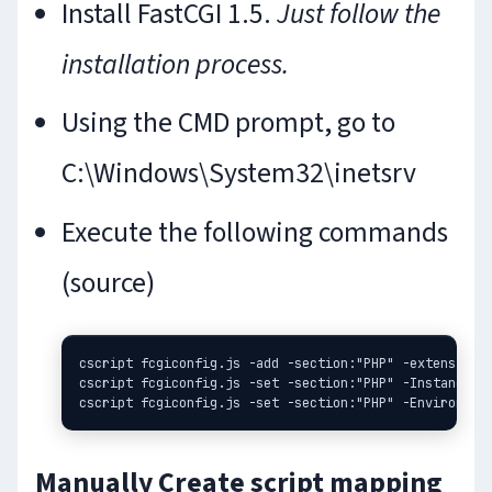
Install FastCGI 1.5.
Just follow the
installation process.
Using the CMD prompt, go to
C:\Windows\System32\inetsrv
Execute the following commands
(source)
cscript fcgiconfig.js -add -section:"PHP" -extension:p
cscript fcgiconfig.js -set -section:"PHP" -InstanceMax
Manually Create script mapping