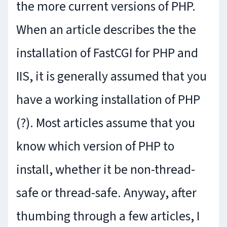
the more current versions of PHP.
When an article describes the the
installation of FastCGI for PHP and
IIS, it is generally assumed that you
have a working installation of PHP
(?). Most articles assume that you
know which version of PHP to
install, whether it be non-thread-
safe or thread-safe. Anyway, after
thumbing through a few articles, I