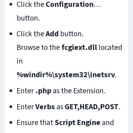
Click the
Configuration
…
button.
Click the
Add
button.
Browse to the
fcgiext.dll
located
in
%windir%\system32\inetsrv
.
Enter
.php
as the Extension.
Enter
Verbs
as
GET,HEAD,POST
.
Ensure that
Script Engine
and