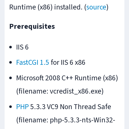
Runtime (x86) installed. (
source
)
Prerequisites
IIS 6
FastCGI 1.5
for IIS 6 x86
Microsoft 2008 C++ Runtime (x86)
(filename: vcredist_x86.exe)
PHP
5.3.3 VC9 Non Thread Safe
(filename: php-5.3.3-nts-Win32-