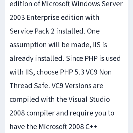
edition of Microsoft Windows Server
2003 Enterprise edition with
Service Pack 2 installed. One
assumption will be made, IIS is
already installed. Since PHP is used
with IIS, choose PHP 5.3 VC9 Non
Thread Safe. VC9 Versions are
compiled with the Visual Studio
2008 compiler and require you to
have the Microsoft 2008 C++