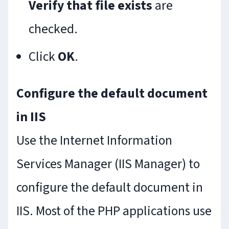
Verify that file exists
are
checked.
Click
OK
.
Configure the default document
in IIS
Use the Internet Information
Services Manager (IIS Manager) to
configure the default document in
IIS. Most of the PHP applications use