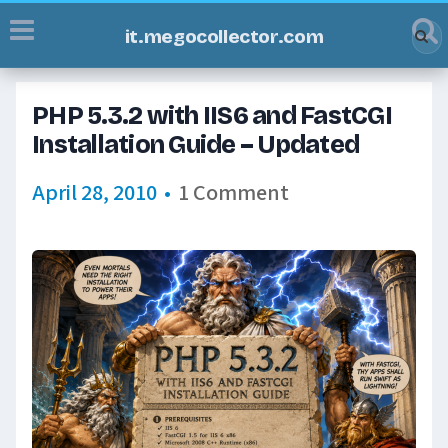
it.megocollector.com
PHP 5.3.2 with IIS6 and FastCGI
Installation Guide – Updated
April 28, 2010
•
1 Comment