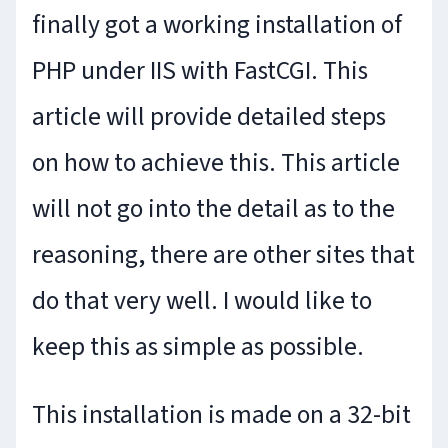
finally got a working installation of
PHP under IIS with FastCGI. This
article will provide detailed steps
on how to achieve this. This article
will not go into the detail as to the
reasoning, there are other sites that
do that very well. I would like to
keep this as simple as possible.
This installation is made on a 32-bit