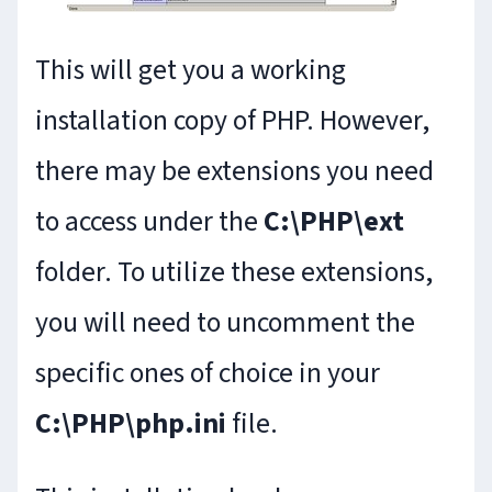
This will get you a working
installation copy of PHP. However,
there may be extensions you need
to access under the
C:\PHP\ext
folder. To utilize these extensions,
you will need to uncomment the
specific ones of choice in your
C:\PHP\php.ini
file.