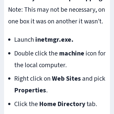
Note: This may not be necessary, on
one box it was on another it wasn’t.
Launch
inetmgr.exe.
Double click the
machine
icon for
the local computer.
Right click on
Web Sites
and pick
Properties
.
Click the
Home
Directory
tab.