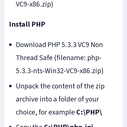
VC9-x86.zip)
Install PHP
Download PHP 5.3.3 VC9 Non
Thread Safe (filename: php-
5.3.3-nts-Win32-VC9-x86.zip)
Unpack the content of the zip
archive into a folder of your
choice, for example
C:\PHP\