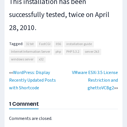
This installation has been
successfully tested, twice on April
28, 2010.
Tagged:
32 bit
FastCGI
IIS6
installation guide
Internet Information Server
php
PHP 5.3.2
server 2k3
windows server
x32
««
WordPress: Display
VMware ESXi 3.5 License
Recently Updated Posts
Restriction and
Post
with Shortcode
ghettoVCBg2
»»
navigation
1 Comment
Comments are closed.