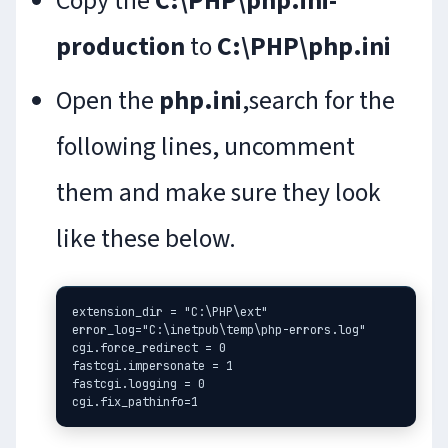
Copy the
C:\PHP\php.ini-
production
to
C:\PHP\php.ini
Open the
php.ini
,search for the
following lines, uncomment
them and make sure they look
like these below.
extension_dir = "C:\PHP\ext"

error_log="C:\inetpub\temp\php-errors.log"

cgi.force_redirect = 0

fastcgi.impersonate = 1

fastcgi.logging = 0
