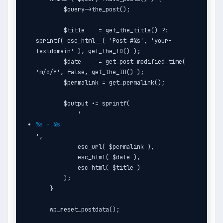
        $query->the_post();

        $title    = get_the_title() ?: 
sprintf( esc_html__( 'Post #%s', 'your-
textdomain' ), get_the_ID() );

        $date     = get_post_modified_time( 
'm/d/Y', false, get_the_ID() );

        $permalink = get_permalink();

        $output .= sprintf(

            '
%s – %s
',

            esc_url( $permalink ),

            esc_html( $date ),

            esc_html( $title )

        );

    }

    wp_reset_postdata();
