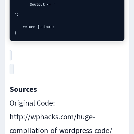
    $output .= '
';

    return $output;

}
Sources
Original Code:
http://wphacks.com/huge-
compilation-of-wordpress-code/