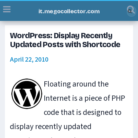
it.megocollector.com
WordPress: Display Recently
Updated Posts with Shortcode
April 22, 2010
Floating around the
Internet is a piece of PHP
code that is designed to
display recently updated