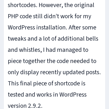
shortcodes. However, the original
PHP code still didn’t work for my
WordPress installation. After some
tweaks and a lot of additional bells
and whistles, I had managed to
piece together the code needed to
only display recently updated posts.
This final piece of shortcode is
tested and works in WordPress
version 2.9.2.