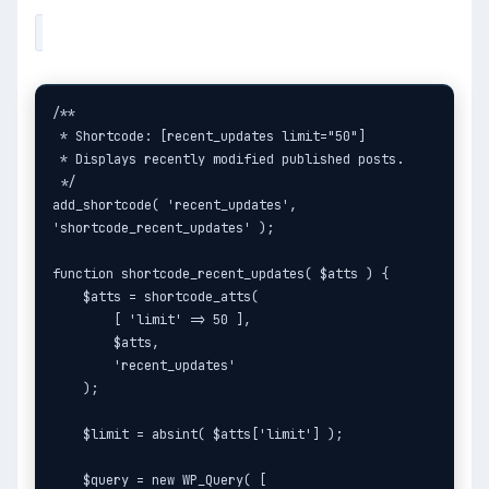
/**

 * Shortcode: [recent_updates limit="50"]

 * Displays recently modified published posts.

 */

add_shortcode( 'recent_updates', 
'shortcode_recent_updates' );

function shortcode_recent_updates( $atts ) {

    $atts = shortcode_atts(

        [ 'limit' => 50 ],

        $atts,

        'recent_updates'

    );

    $limit = absint( $atts['limit'] );

    $query = new WP_Query( [
