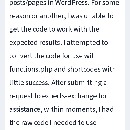
posts/pages in WordPress. For some
reason or another, I was unable to
get the code to work with the
expected results. I attempted to
convert the code for use with
functions.php and shortcodes with
little success. After submitting a
request to experts-exchange for
assistance, within moments, I had
the raw code I needed to use