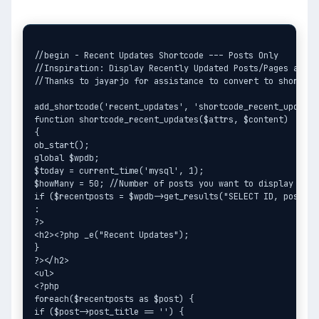
//begin - Recent Updates Shortcode --- Posts Only

//Inspiration: Display Recently Updated Posts/Pages avail
//Thanks to jayarjo for assistance to convert to shortcod
add_shortcode('recent_updates', 'shortcode_recent_updates'
function shortcode_recent_updates($attrs, $content)

{

ob_start();

global $wpdb;

$today = current_time('mysql', 1);

$howMany = 50; //Number of posts you want to display

if ($recentposts = $wpdb->get_results("SELECT ID, post_ti
:

?>

<h2><?php _e("Recent Updates");

}

?></h2>

<ul>

<?php

foreach($recentposts as $post) {

if ($post->post_title == '') {
