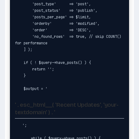
        'post_type'      => 'post',

        'post_status'    => 'publish',

        'posts_per_page' => $limit,

        'orderby'        => 'modified',

        'order'          => 'DESC',

        'no_found_rows'  => true, // skip COUNT() 
for performance

    ] );

    if ( ! $query->have_posts() ) {

        return '';

    }

    $output = '
' . esc_html__( 'Recent Updates', 'your-
textdomain' ) . '
';

    while ( $query->have_posts() ) {
