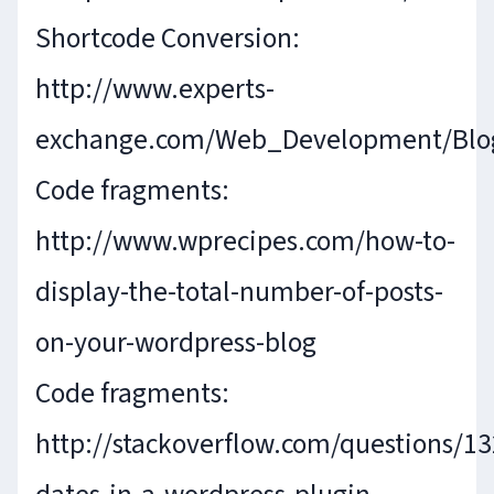
Shortcode Conversion:
http://www.experts-
exchange.com/Web_Development/Blo
Code fragments:
http://www.wprecipes.com/how-to-
display-the-total-number-of-posts-
on-your-wordpress-blog
Code fragments:
http://stackoverflow.com/questions/1