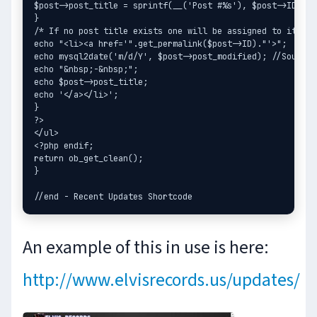
$post->post_title = sprintf(__('Post #%s'), $post->ID);

}

/* If no post title exists one will be assigned to it. */

echo "<li><a href='".get_permalink($post->ID)."'>";

echo mysql2date('m/d/Y', $post->post_modified); //Source:
echo "&nbsp;-&nbsp;";

echo $post->post_title;

echo '</a></li>';

}

?>

</ul>

<?php endif;

return ob_get_clean();

}

An example of this in use is here:
http://www.elvisrecords.us/updates/