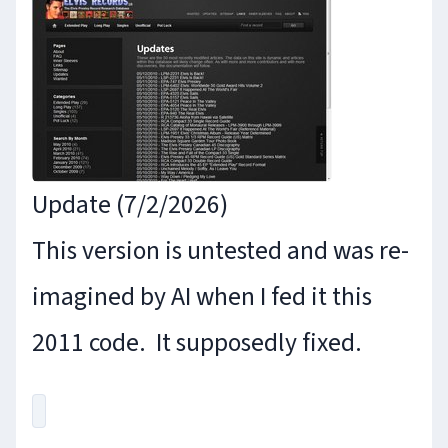
Update (7/2/2026)
This version is untested and was re-
imagined by AI when I fed it this
2011 code. It supposedly fixed.