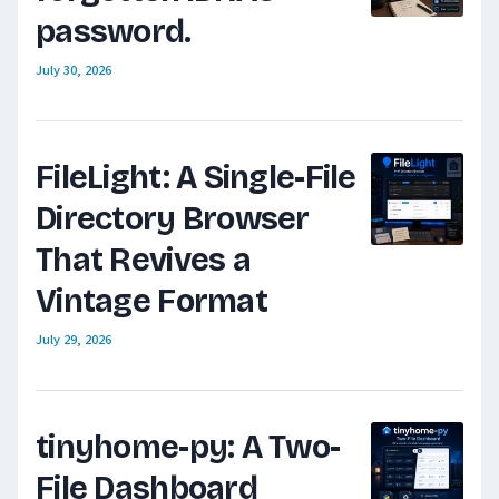
password.
July 30, 2026
FileLight: A Single-File
Directory Browser
That Revives a
Vintage Format
July 29, 2026
tinyhome-py: A Two-
File Dashboard