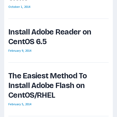
October 1, 2014
Install Adobe Reader on
CentOS 6.5
February 9, 2014
The Easiest Method To
Install Adobe Flash on
CentOS/RHEL
February 5, 2014