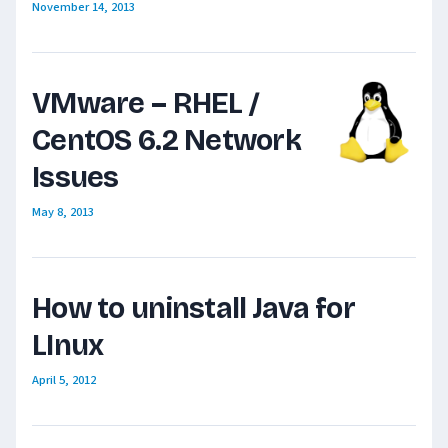
November 14, 2013
VMware – RHEL /
CentOS 6.2 Network
Issues
May 8, 2013
How to uninstall Java for
LInux
April 5, 2012