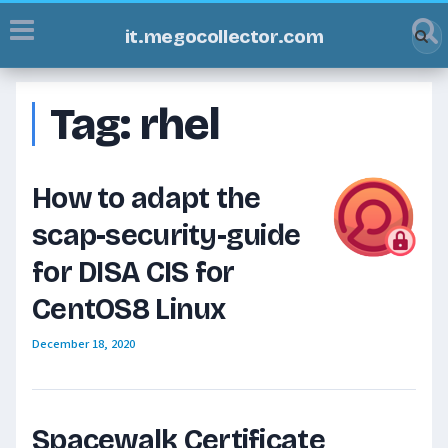
it.megocollector.com
Tag:
rhel
How to adapt the
scap-security-guide
for DISA CIS for
CentOS8 Linux
December 18, 2020
Spacewalk Certificate