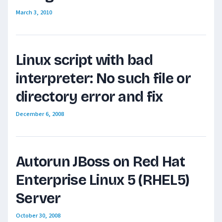
March 3, 2010
Linux script with bad
interpreter: No such file or
directory error and fix
December 6, 2008
Autorun JBoss on Red Hat
Enterprise Linux 5 (RHEL5)
Server
October 30, 2008