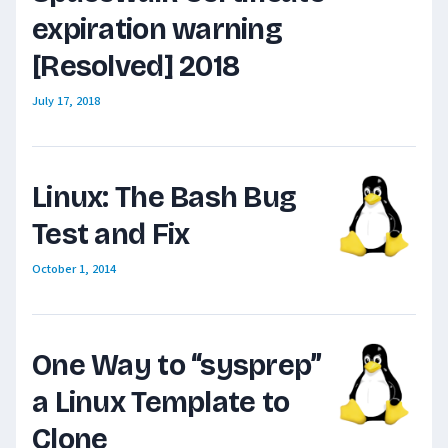
expiration warning
[Resolved] 2018
July 17, 2018
Linux: The Bash Bug
Test and Fix
October 1, 2014
One Way to “sysprep”
a Linux Template to
Clone