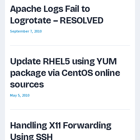
Apache Logs Fail to
Logrotate – RESOLVED
September 7, 2010
Update RHEL5 using YUM
package via CentOS online
sources
May 5, 2010
Handling X11 Forwarding
Using SSH