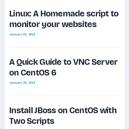
Linux: A Homemade script to
monitor your websites
January 30, 2014
A Quick Guide to VNC Server
on CentOS 6
January 29, 2014
Install JBoss on CentOS with
Two Scripts