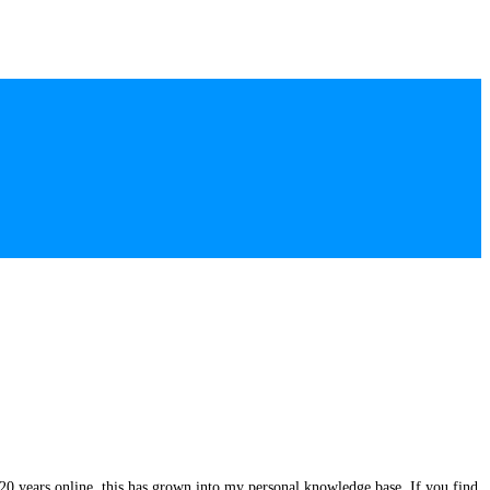
20 years online, this has grown into my personal knowledge base. If you find