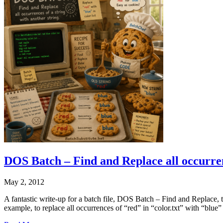
DOS Batch – Find and Replace all occurrenc
May 2, 2012
A fantastic write-up for a batch file, DOS Batch – Find and Replace, that 
example, to replace all occurrences of “red” in “color.txt” with “blue