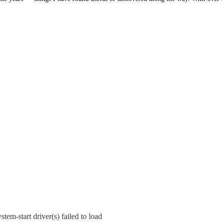
tem-start driver(s) failed to load