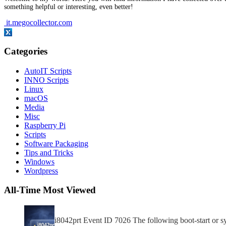
something helpful or interesting, even better!
it.megocollector.com
Categories
AutoIT Scripts
INNO Scripts
Linux
macOS
Media
Misc
Raspberry Pi
Scripts
Software Packaging
Tips and Tricks
Windows
Wordpress
All-Time Most Viewed
i8042prt Event ID 7026 The following boot-start or sys