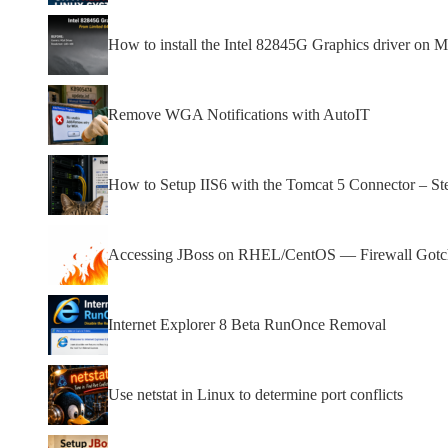
How to install the Intel 82845G Graphics driver on Mi
Remove WGA Notifications with AutoIT
How to Setup IIS6 with the Tomcat 5 Connector – St
Accessing JBoss on RHEL/CentOS — Firewall Gotcha
Internet Explorer 8 Beta RunOnce Removal
Use netstat in Linux to determine port conflicts