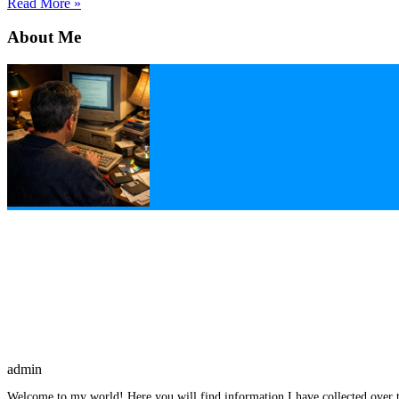
Read More »
About Me
admin
Welcome to my world! Here you will find information I have collected over t