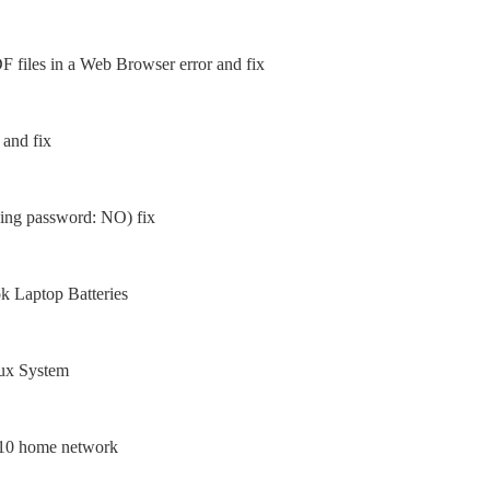
 files in a Web Browser error and fix
 and fix
sing password: NO) fix
 Laptop Batteries
nux System
 10 home network