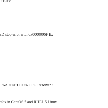
terface
top error with 0x0000006F fix
X76A9F4F9 100% CPU Resolved!
irefox in CentOS 5 and RHEL 5 Linux