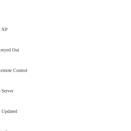
s XP
Greyed Out
Remote Control
 Server
– Updated