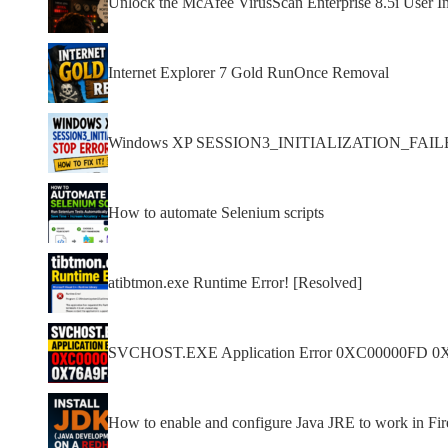
Unlock the McAfee VirusScan Enterprise 8.5i User In
Internet Explorer 7 Gold RunOnce Removal
Windows XP SESSION3_INITIALIZATION_FAILED s
How to automate Selenium scripts
atibtmon.exe Runtime Error! [Resolved]
SVCHOST.EXE Application Error 0XC00000FD 0
How to enable and configure Java JRE to work in F