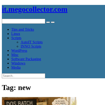
it.megocollector.com
Tips and Tricks
Linux
Scripts
AutoIT Scripts
INNO Scripts
WordPress
Misc
Software Packaging
Windows
Media
Tag:
new