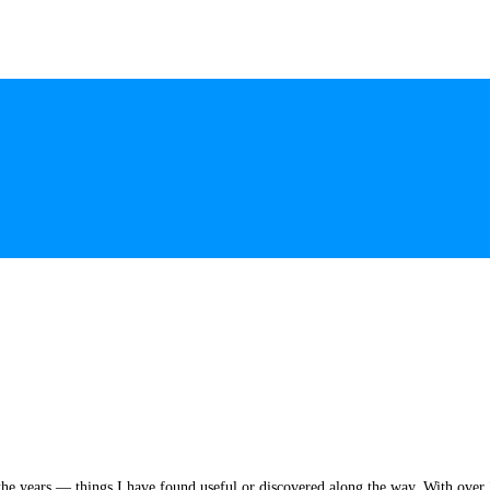
he years — things I have found useful or discovered along the way. With over 