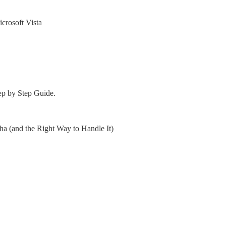
crosoft Vista
ep by Step Guide.
 (and the Right Way to Handle It)