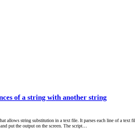
es of a string with another string
allows string substitution in a text file. It parses each line of a text fil
” and put the output on the screen. The script…