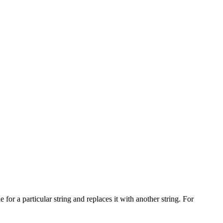
e for a particular string and replaces it with another string. For