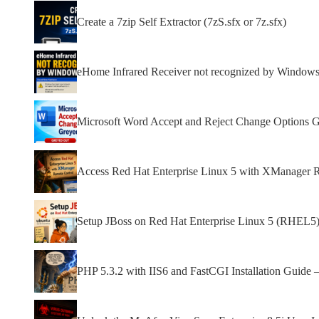
Create a 7zip Self Extractor (7zS.sfx or 7z.sfx)
eHome Infrared Receiver not recognized by Window
Microsoft Word Accept and Reject Change Options 
Access Red Hat Enterprise Linux 5 with XManager 
Setup JBoss on Red Hat Enterprise Linux 5 (RHEL5)
PHP 5.3.2 with IIS6 and FastCGI Installation Guide 