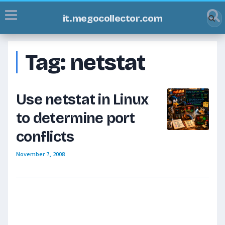
it.megocollector.com
Tag:
netstat
Use netstat in Linux
to determine port
conflicts
November 7, 2008