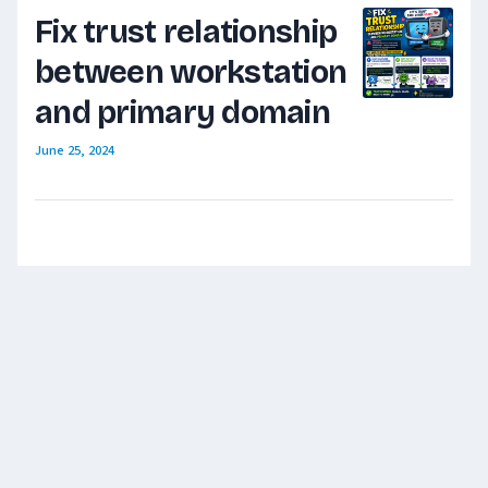
Fix trust relationship
between workstation
and primary domain
June 25, 2024