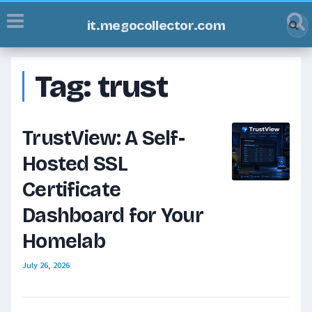
it.megocollector.com
Tag:
trust
TrustView: A Self-
Hosted SSL
Certificate
Dashboard for Your
Homelab
July 26, 2026