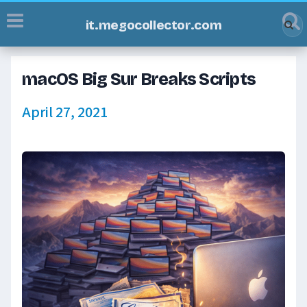
it.megocollector.com
macOS Big Sur Breaks Scripts
April 27, 2021