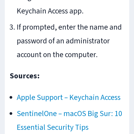
Keychain Access app.
If prompted, enter the name and
password of an administrator
account on the computer.
Sources:
Apple Support – Keychain Access
SentinelOne – macOS Big Sur: 10
Essential Security Tips