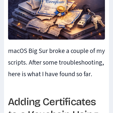
macOS Big Sur broke a couple of my
scripts. After some troubleshooting,
here is what I have found so far.
Adding Certificates