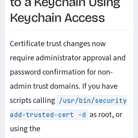
to a Keychain Using
Keychain Access
Certificate trust changes now
require administrator approval and
password confirmation for non-
admin trust domains. If you have
scripts calling
/usr/bin/security
as root, or
add-trusted-cert -d
using the