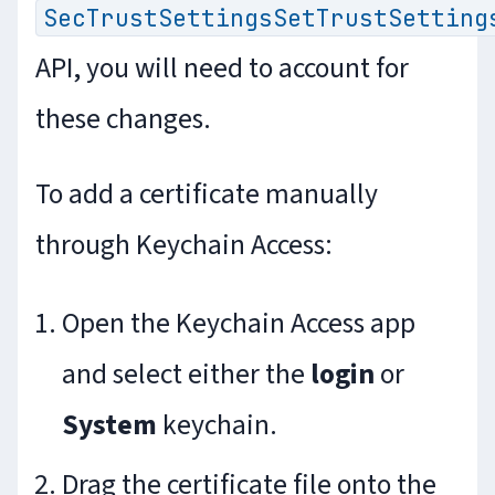
SecTrustSettingsSetTrustSetting
API, you will need to account for
these changes.
To add a certificate manually
through Keychain Access:
Open the Keychain Access app
and select either the
login
or
System
keychain.
Drag the certificate file onto the