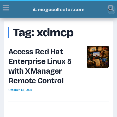
it.megocollector.com
Tag:
xdmcp
Access Red Hat
Enterprise Linux 5
with XManager
Remote Control
October 13, 2008