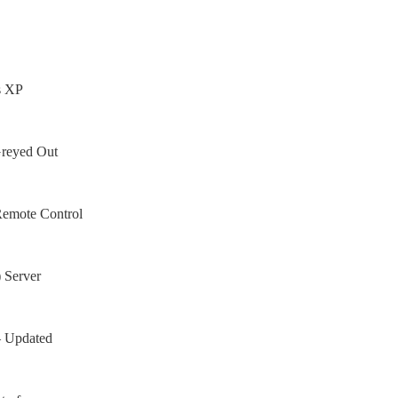
s XP
Greyed Out
Remote Control
 Server
– Updated