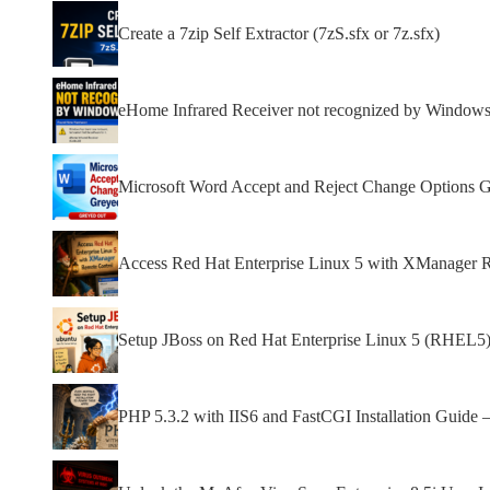
Create a 7zip Self Extractor (7zS.sfx or 7z.sfx)
eHome Infrared Receiver not recognized by Window
Microsoft Word Accept and Reject Change Options 
Access Red Hat Enterprise Linux 5 with XManager 
Setup JBoss on Red Hat Enterprise Linux 5 (RHEL5)
PHP 5.3.2 with IIS6 and FastCGI Installation Guide 