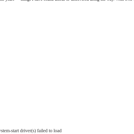
tem-start driver(s) failed to load