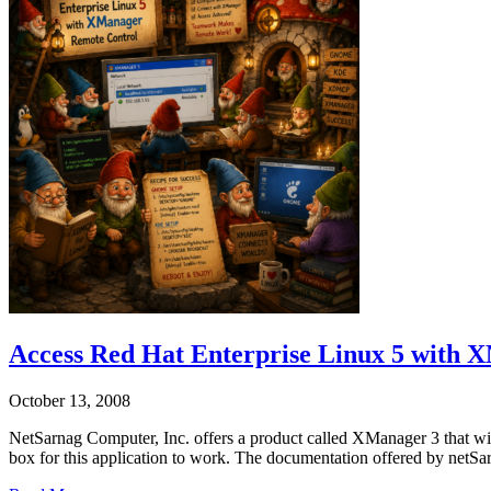
Access Red Hat Enterprise Linux 5 with
October 13, 2008
NetSarnag Computer, Inc. offers a product called XManager 3 that wi
box for this application to work. The documentation offered by netSa