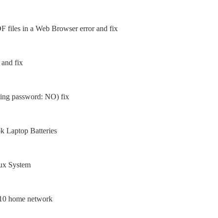
 files in a Web Browser error and fix
 and fix
sing password: NO) fix
 Laptop Batteries
nux System
 10 home network