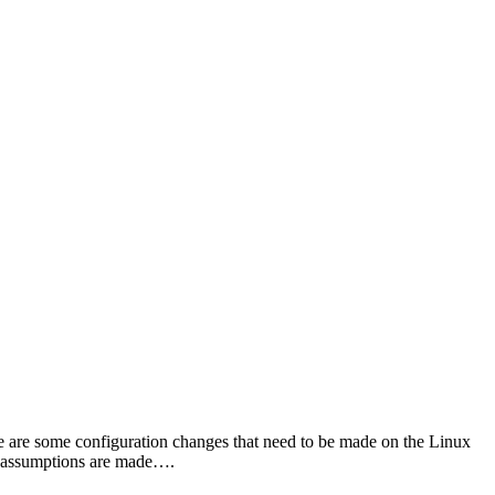
e are some configuration changes that need to be made on the Linux
ny assumptions are made….