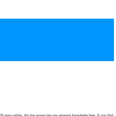
20 years online, this has grown into my personal knowledge base. If you find