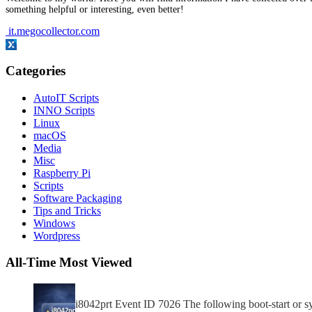
something helpful or interesting, even better!
it.megocollector.com
Categories
AutoIT Scripts
INNO Scripts
Linux
macOS
Media
Misc
Raspberry Pi
Scripts
Software Packaging
Tips and Tricks
Windows
Wordpress
All-Time Most Viewed
i8042prt Event ID 7026 The following boot-start or sys