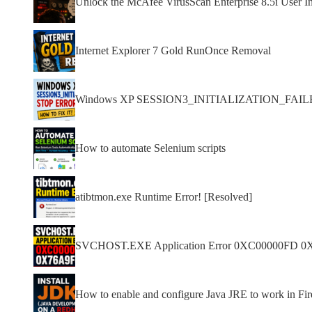
Unlock the McAfee VirusScan Enterprise 8.5i User In
Internet Explorer 7 Gold RunOnce Removal
Windows XP SESSION3_INITIALIZATION_FAILED s
How to automate Selenium scripts
atibtmon.exe Runtime Error! [Resolved]
SVCHOST.EXE Application Error 0XC00000FD 0
How to enable and configure Java JRE to work in F