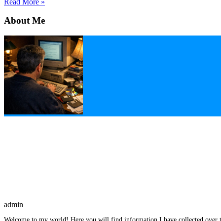
Read More »
About Me
admin
Welcome to my world! Here you will find information I have collected over t