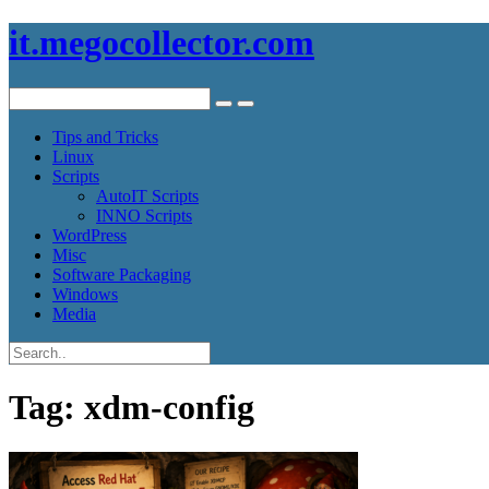
it.megocollector.com
Tips and Tricks
Linux
Scripts
AutoIT Scripts
INNO Scripts
WordPress
Misc
Software Packaging
Windows
Media
Tag:
xdm-config