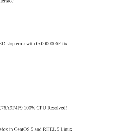
terface
top error with 0x0000006F fix
X76A9F4F9 100% CPU Resolved!
irefox in CentOS 5 and RHEL 5 Linux