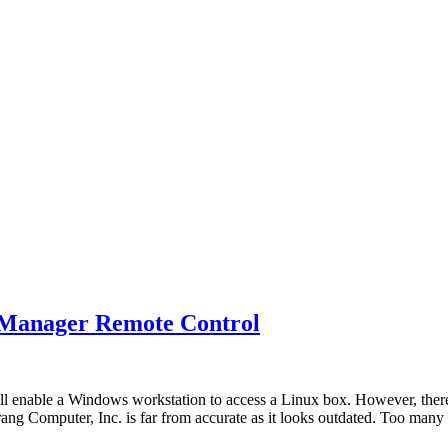
 XManager Remote Control
ll enable a Windows workstation to access a Linux box. However, ther
rang Computer, Inc. is far from accurate as it looks outdated. Too ma