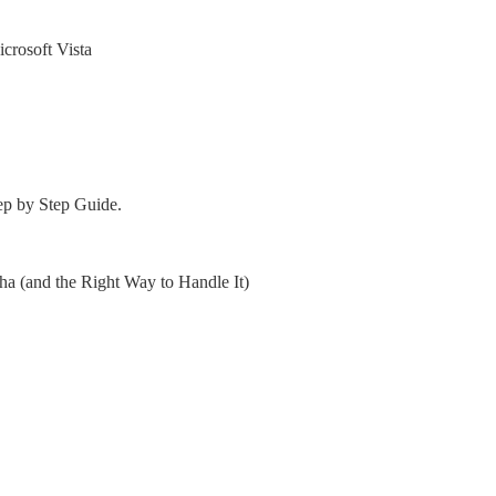
crosoft Vista
ep by Step Guide.
 (and the Right Way to Handle It)