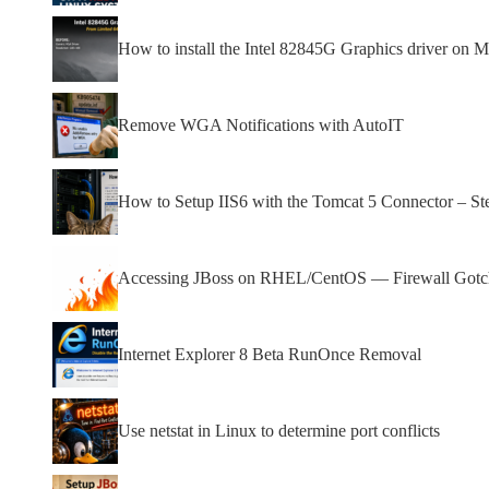
How to install the Intel 82845G Graphics driver on Mi
Remove WGA Notifications with AutoIT
How to Setup IIS6 with the Tomcat 5 Connector – St
Accessing JBoss on RHEL/CentOS — Firewall Gotcha
Internet Explorer 8 Beta RunOnce Removal
Use netstat in Linux to determine port conflicts