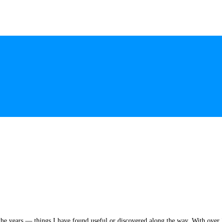
he years — things I have found useful or discovered along the way. With over 