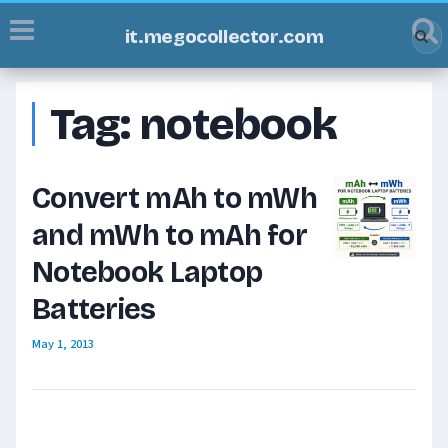
it.megocollector.com
Tag:
notebook
Convert mAh to mWh
and mWh to mAh for
Notebook Laptop
Batteries
May 1, 2013