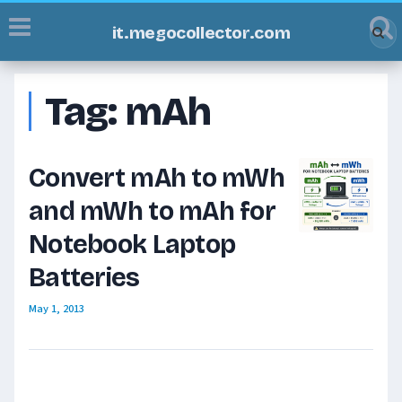
it.megocollector.com
Tag:
mAh
Convert mAh to mWh
and mWh to mAh for
Notebook Laptop
Batteries
May 1, 2013