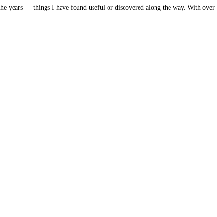
he years — things I have found useful or discovered along the way. With over 