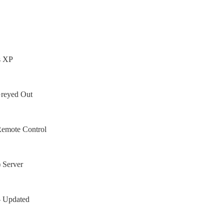
s XP
Greyed Out
Remote Control
 Server
– Updated