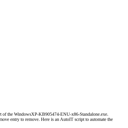
 is part of the WindowsXP-KB905474-ENU-x86-Standalone.exe.
move entry to remove. Here is an AutoIT script to automate the