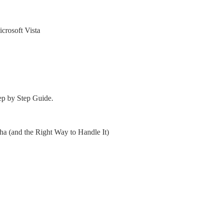
crosoft Vista
ep by Step Guide.
 (and the Right Way to Handle It)