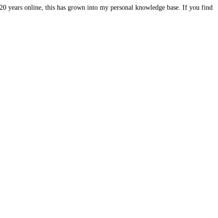
20 years online, this has grown into my personal knowledge base. If you find