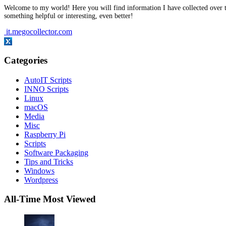
Welcome to my world! Here you will find information I have collected over t
something helpful or interesting, even better!
it.megocollector.com
Categories
AutoIT Scripts
INNO Scripts
Linux
macOS
Media
Misc
Raspberry Pi
Scripts
Software Packaging
Tips and Tricks
Windows
Wordpress
All-Time Most Viewed