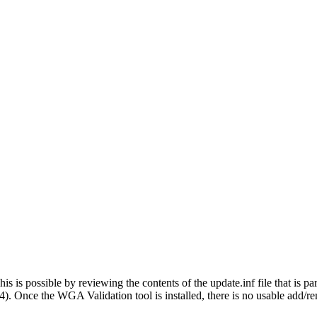
s is possible by reviewing the contents of the update.inf file that
 Once the WGA Validation tool is installed, there is no usable add/re