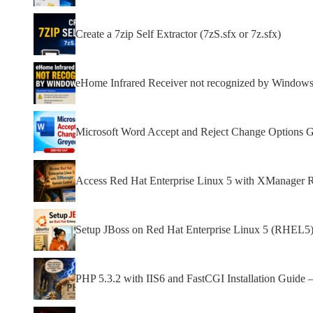
Create a 7zip Self Extractor (7zS.sfx or 7z.sfx)
eHome Infrared Receiver not recognized by Window
Microsoft Word Accept and Reject Change Options 
Access Red Hat Enterprise Linux 5 with XManager 
Setup JBoss on Red Hat Enterprise Linux 5 (RHEL5)
PHP 5.3.2 with IIS6 and FastCGI Installation Guide 