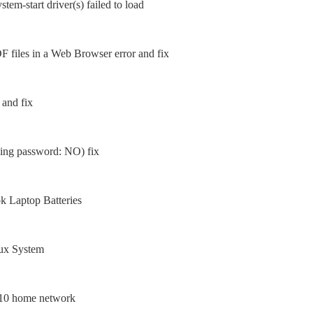
tem-start driver(s) failed to load
 files in a Web Browser error and fix
 and fix
sing password: NO) fix
 Laptop Batteries
nux System
 10 home network