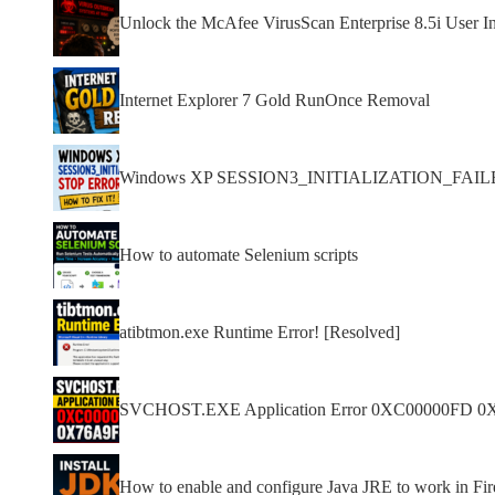
Unlock the McAfee VirusScan Enterprise 8.5i User In
Internet Explorer 7 Gold RunOnce Removal
Windows XP SESSION3_INITIALIZATION_FAILED s
How to automate Selenium scripts
atibtmon.exe Runtime Error! [Resolved]
SVCHOST.EXE Application Error 0XC00000FD 0
How to enable and configure Java JRE to work in F