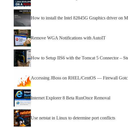
How to install the Intel 82845G Graphics driver on Mi
Remove WGA Notifications with AutoIT
How to Setup IIS6 with the Tomcat 5 Connector – St
Accessing JBoss on RHEL/CentOS — Firewall Gotcha
Internet Explorer 8 Beta RunOnce Removal
Use netstat in Linux to determine port conflicts