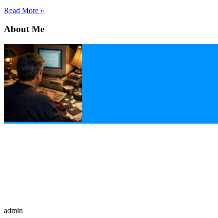
Read More »
About Me
admin