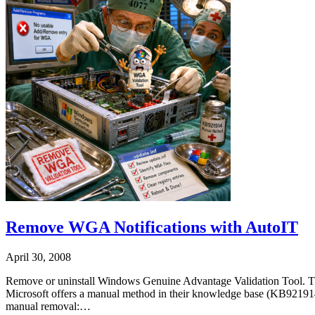
Remove WGA Notifications with AutoIT
April 30, 2008
Remove or uninstall Windows Genuine Advantage Validation Tool. Thi
Microsoft offers a manual method in their knowledge base (KB921914).
manual removal:…