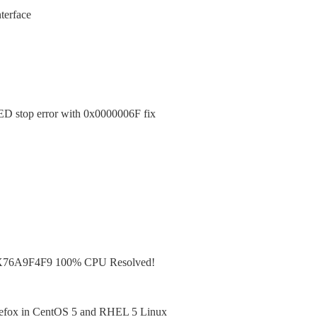
terface
top error with 0x0000006F fix
X76A9F4F9 100% CPU Resolved!
irefox in CentOS 5 and RHEL 5 Linux