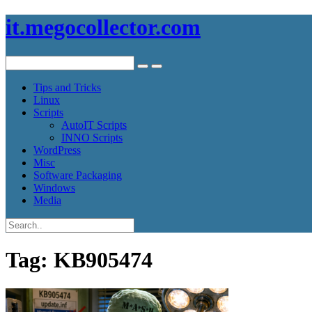
it.megocollector.com
Tips and Tricks
Linux
Scripts
AutoIT Scripts
INNO Scripts
WordPress
Misc
Software Packaging
Windows
Media
Tag:
KB905474