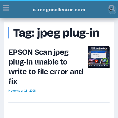
it.megocollector.com
Tag:
jpeg plug-in
EPSON Scan jpeg
plug-in unable to
write to file error and
fix
November 18, 2008